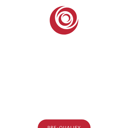
PRE-QUALIFY