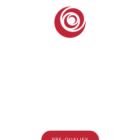
PRE-QUALIFY